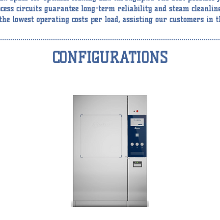
cess circuits guarantee long-term reliability and steam cleanlin
he lowest operating costs per load, assisting our customers in t
CONFIGURATIONS