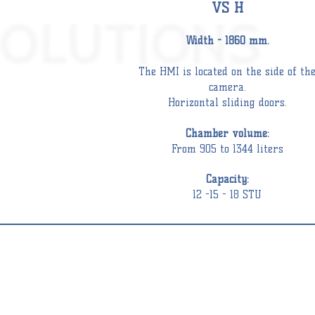
VS Н
Width - 1860 mm.
The HMI is located on the side of th
camera.
Horizontal sliding doors.
Chamber
volume:
From 905 to 1344 liters
Capacity:
12 -15 - 18 STU
STEAM
DISINFECTORS