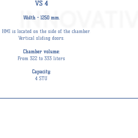
VS 4
Wid
th - 1250 mm.
 HMI is located on the side of the
chamber
.
Vertical sliding doors.
C
hamber
volume:
From 322 to 333 liters
Capacity:
4 STU
TEAM
ERILIZER