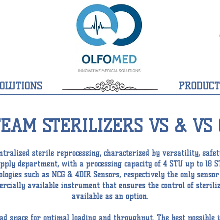
OLUTIONS
PRODUCT
TEAM STERILIZERS VS & VS 
tralized sterile reprocessing, characterized by versatility, safet
supply department, with a processing capacity of 4 STU up to 18 S
nologies such as NCG & 4DIR Sensors, respectively the only sens
cially available instrument that ensures the control of steriliz
available as an option.
d space for optimal loading and throughput. The best possible j