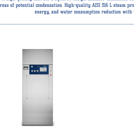
reas of potential condensation. High-quality AISI 316 L steam pro
energy, and water consumption reduction with t