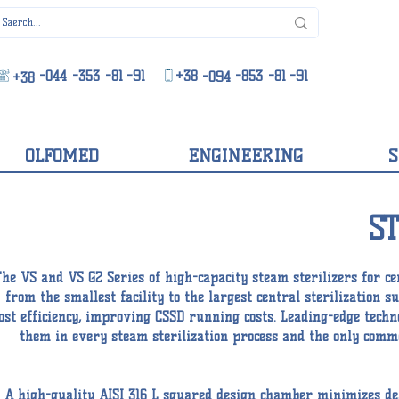
-044
-353
-81
-91
+38
-853
-81
-91
-094
+38
OLFOMED
ENGINEERING
S
S
he VS and VS G2 Series of high-capacity steam sterilizers for cen
from the smallest facility to the largest central sterilization 
ost efficiency, improving CSSD running costs. Leading-edge tech
them in every steam sterilization process and the only commer
A high-quality AISI 316 L squared design chamber minimizes dea