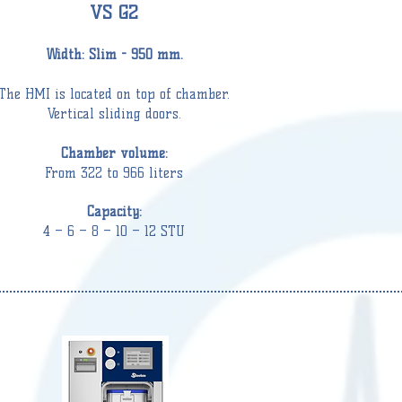
VS G2
Width: Slim - 950
mm.
The HMI
is located on top of chamber.
Vertical sliding doors.
Chamber volume:
From 322 to 966 liters
Capacity:
4 – 6 – 8 – 10 – 12 STU