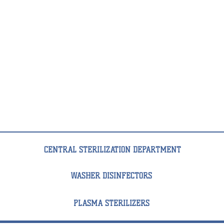
VS
1
TT
67,5
л
CENTRAL STERILIZATION DEPARTMENT
WASHER DISINFECTORS
PLASMA STERILIZERS