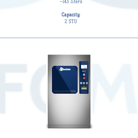
~143 liters
Capacity:
2 STU