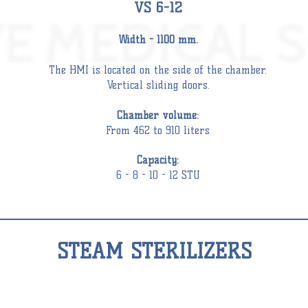
VS 6-12
Width - 1100 mm.
The HMI is located on the side of the
chamber
.
Vertical sliding doors.
Chamber
volume:
From 462 to 910 liters
Capacity:
6 - 8 - 10 - 12 STU
STEAM STERILIZERS
STEAM
STERILIZER