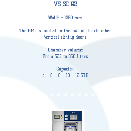
VS SC G2
Width - 1250 mm.
The HMI is located on the side of the
chamber
.
Vertical sliding doors.
Chamber
volume:
From 322 to 966 liters
Capacity:
4 – 6 – 8 – 10 – 12 STU