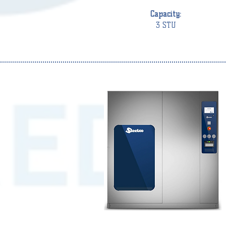
Capacity:
3 STU