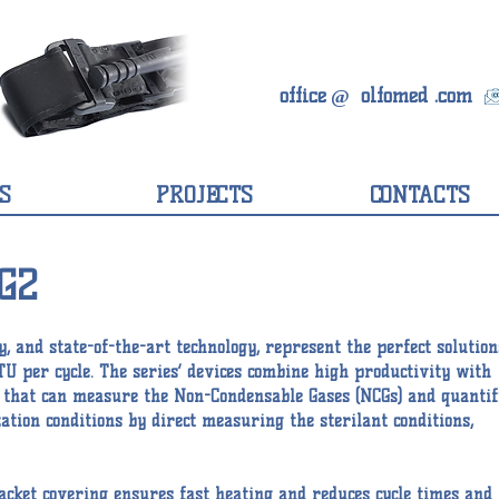
office
olfomed
.com
@
S
PROJECTS
CONTACTS
G2
y, and state-of-the-art technology, represent the perfect solution
TU per cycle. The series’ devices combine high productivity with
or that can measure the Non-Condensable Gases (NCGs) and quantif
ation conditions by direct measuring the sterilant conditions,
acket covering ensures fast heating and reduces cycle times and