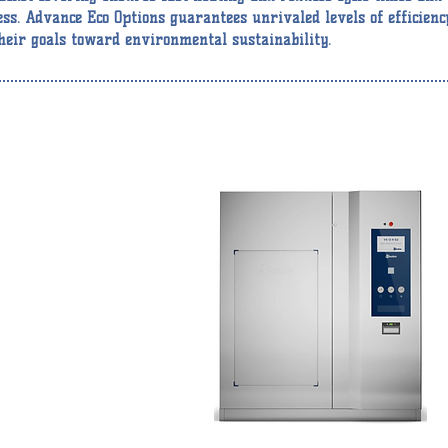
ess. Advance Eco Options guarantees unrivaled levels of efficienc
heir goals toward environmental sustainability.