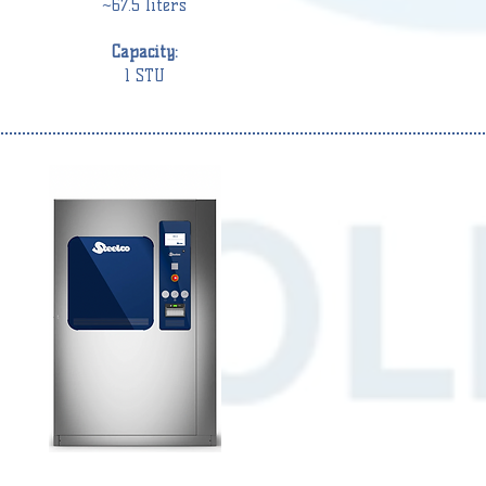
~67.5 liters
Capacity:
1 STU