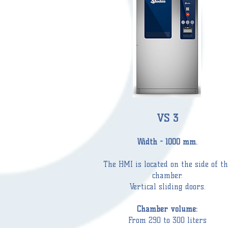
VS 3
Width - 1000 mm.
The HMI is located on the side of th
chamber
.
Vertical sliding doors.
Chamber
volume:
From 290 to 300 liters