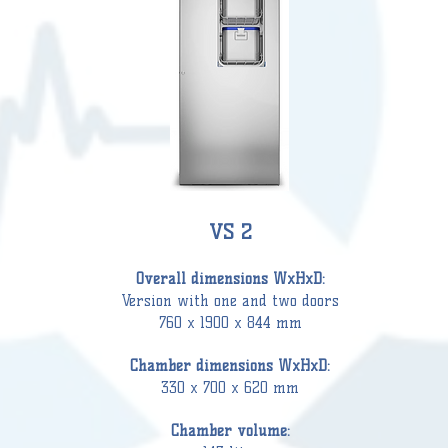
VS 2
Overall d
imensions WxHxD:
Version with one and two doors
760 x 1900 x 844 mm
Chamber
dimensions WxHxD:
330 x 700 x 620 mm
C
hamber
volume: