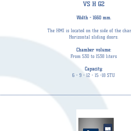
VS H G2
Width - 1660 mm.
The HMI is located on the side of the
cha
Horizontal sliding doors.
C
hamber
volume:
From 530 to 1538 liters
Capacity:
6 - 9 - 12 - 15 -18 STU