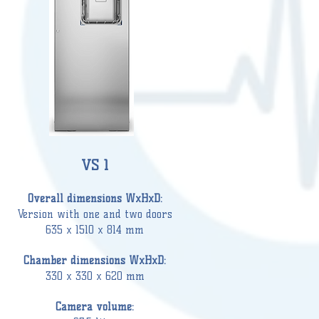
VS 1
Overall dimensions WxHxD:
Version wi
th one and two doors
635 x 1510 x 814 mm
Chamber
dimensions WxHxD:
330 x 330 x 620 mm
Camera volume: