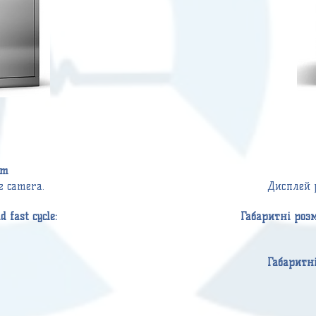
mm
he camera.
Дисплей 
 fast cycle:
Габаритні роз
Габаритн