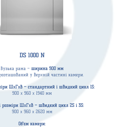
DS 1000 N
Вузька рама –
ширина 900 мм
розташований у верхній частині камери.
міри ШxГxВ – стандартний і швидкий цикл 1S:
900 x 960 x 1940 мм
і розміри ШxГxВ – швидкий цикл 2S і 3S:
900 x 960 x 2620 мм
Об'єм
камери: