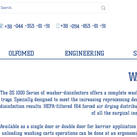
-044
-353
-81
-91
+38
-853
-81
-91
-094
+38
OLFOMED
ENGINEERING
S
W
The DS 1000 Series of washer-disinfectors offers a complete wash
trays. Specially designed to meet the increasing reprocessing 
disinfection results. HEPA-filtered H14 forced air drying distrib
of all the surgical i
Available as a single door or double door for barrier applicatio
unloading washing carts operations can be done at an ergonomic