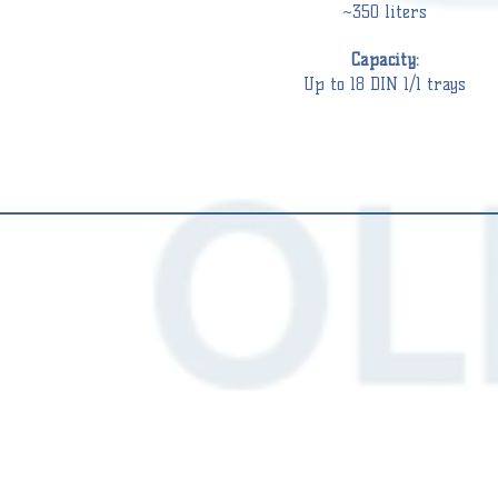
~350 liters
Capacity:
Up to 18 DIN 1/1 trays
ASHER
WASHER
ISINFECTORS
DISINFECTORS
S
DS
0
500
(8
IN
DIN
1)
1/1)