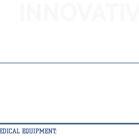
EDICAL EQUIPMENT: