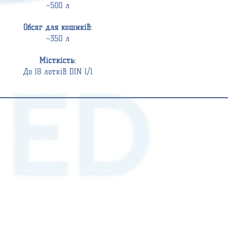
~500 л
Обсяг для кошиків:
~350 л
Місткість:
До 18 лотків DIN 1/1
WASHER
WASHER
DISINFECTORS
DISINFECTORS
DS
DS
610
800
G2
(12
(12
DIN
DIN
1/1)