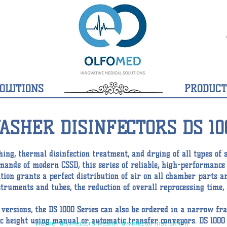
OLUTIONS
PRODUCT
ASHER DISINFECTORS DS 10
ing, thermal disinfection treatment, and drying of all types of 
demands of modern CSSD, this series of reliable, high-performanc
ution grants a perfect distribution of air on all chamber parts a
nstruments and tubes, the reduction of overall reprocessing tim
n versions, the DS 1000 Series can also be ordered in a narrow f
 height using manual or automatic transfer conveyors. DS 1000 w
Washer disinfectors Washer disinfector Instrument