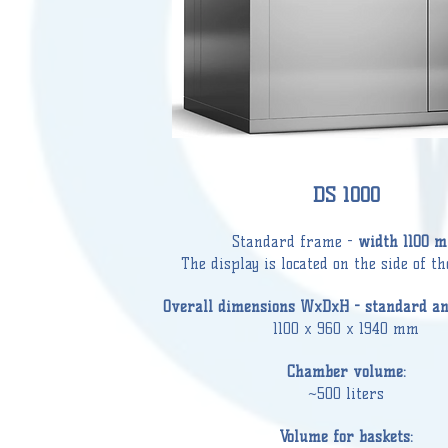
DS 1000
Standard frame -
width 1100 
The display is located on the side of t
Overall dimensions WxDxH - standard and
1100 x 960 x 1940 mm
Chamber volume:
~500 liters
Volume for baskets: