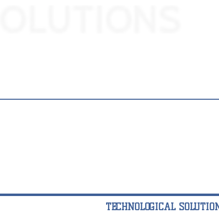
1/1)
TECHNOLOGICAL SOLUTION