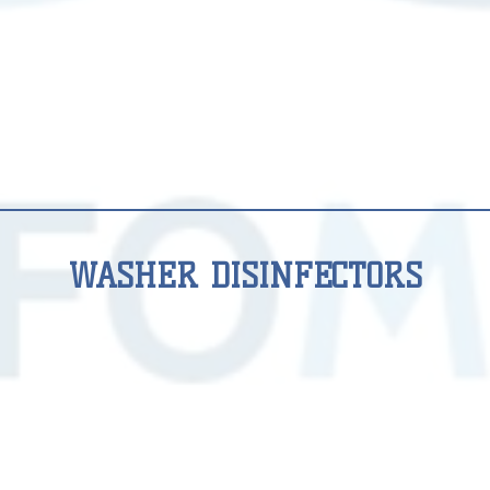
WASHER DISINFECTORS
WASHER
WASHER
DISINFECTORS
DISINFECTORS
DS
DS
600
610
(8
(10
DIN
DIN
1/1)
1/1)