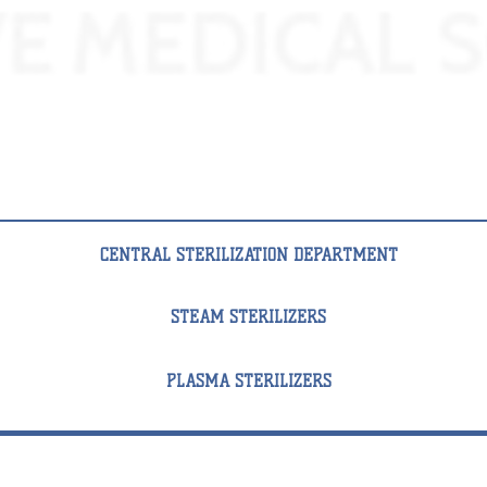
CENTRAL STERILIZATION DEPARTMENT
STEAM STERILIZERS
PLASMA STERILIZERS