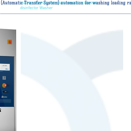
 (Automatic Transfer System) automation for washing loading ra
washer Washer disinfector machine Washer
disinfector Washer