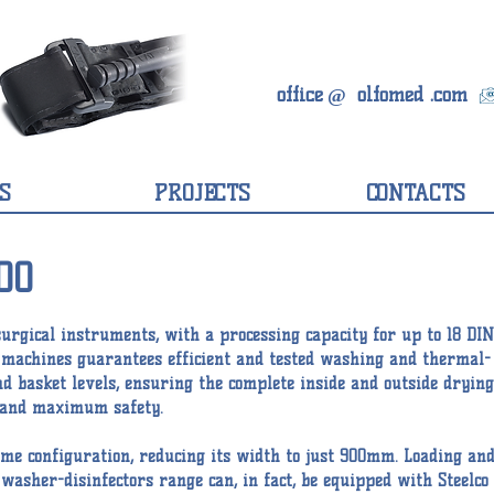
office
olfomed
.com
@
S
PROJECTS
CONTACTS
00
surgical instruments, with a processing capacity for up to 18 DIN
e machines guarantees efficient and tested washing and thermal-
nd basket levels, ensuring the complete inside and outside drying
e, and maximum safety.
rame configuration, reducing its width to just 900mm. Loading an
asher-disinfectors range can, in fact, be equipped with Steelco